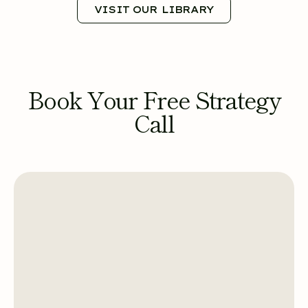
VISIT OUR LIBRARY
Book Your Free Strategy
Call