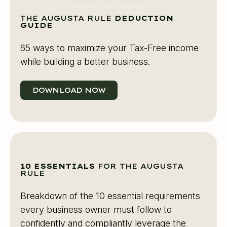
THE AUGUSTA RULE
DEDUCTION
GUIDE
65 ways to maximize your Tax-Free income
while building a better business.
DOWNLOAD NOW
10 ESSENTIALS
FOR THE AUGUSTA
RULE
Breakdown of the 10 essential requirements
every business owner must follow to
confidently and compliantly leverage the