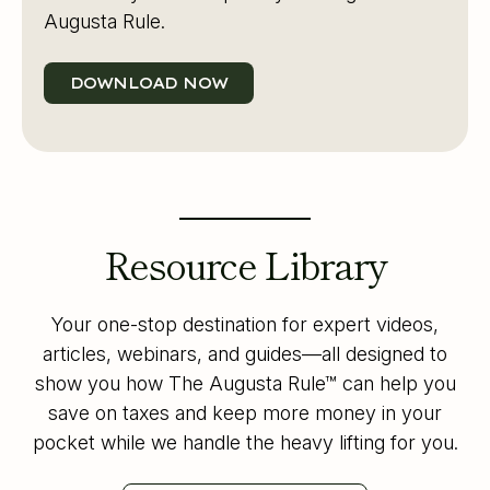
Augusta Rule.
DOWNLOAD NOW
Resource Library
Your one-stop destination for expert videos,
articles, webinars, and guides—all designed to
show you how The Augusta Rule™ can help you
save on taxes and keep more money in your
pocket while we handle the heavy lifting for you.