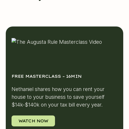
FREE MASTERCLASS – 16MIN
Nethaniel shares how you can rent your
house to your business to save yourself
$14k-$140k on your tax bill every year.
WATCH NOW