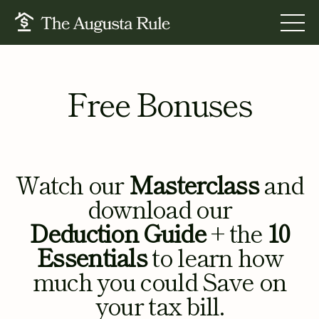
FOR BUSINESS OWNERS
Free Bonuses
FOR TAX PROS
FOR FINANCIAL STRATEGISTS
RESOURCES
Watch our
Masterclass
and
ABOUT US
download our
BOOK A CALL
Deduction Guide
+ the
10
LOGIN
Essentials
to learn how
much you could Save on
your tax bill.