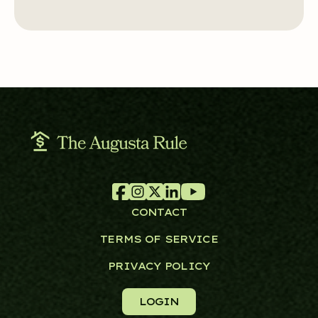
CONTACT
TERMS OF SERVICE
PRIVACY POLICY
LOGIN