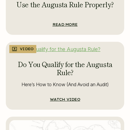
Use the Augusta Rule Properly?
READ MORE
VIDEO
Do You Qualify for the Augusta
Rule?
Here’s How to Know (And Avoid an Audit)
WATCH VIDEO