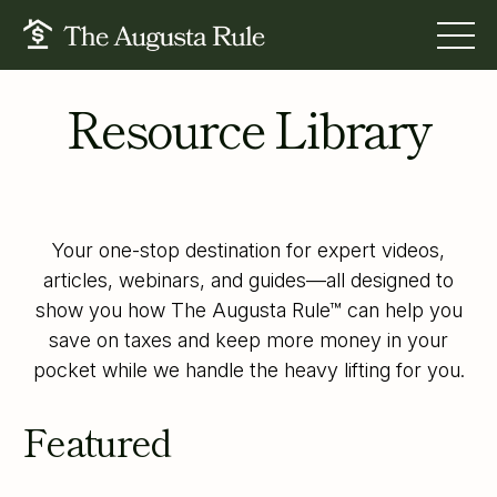
Resource Library
FOR BUSINESS OWNERS
FOR TAX PROS
FOR FINANCIAL STRATEGISTS
RESOURCES
Your one-stop destination for expert videos,
ABOUT US
articles, webinars, and guides—all designed to
show you how The Augusta Rule™ can help you
BOOK A CALL
save on taxes and keep more money in your
LOGIN
pocket while we handle the heavy lifting for you.
Featured