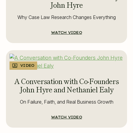
John Hyre
Why Case Law Research Changes Everything
WATCH VIDEO
VIDEO
A Conversation with Co-Founders
John Hyre and Nethaniel Ealy
On Failure, Faith, and Real Business Growth
WATCH VIDEO