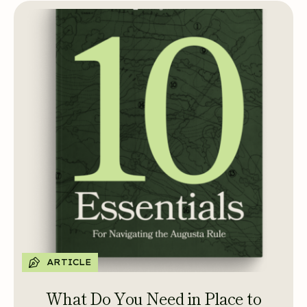
ARTICLE
What Do You Need in Place to