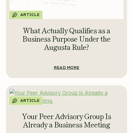
ARTICLE
What Actually Qualifies as a
Business Purpose Under the
Augusta Rule?
READ MORE
ARTICLE
Your Peer Advisory Group Is
Already a Business Meeting