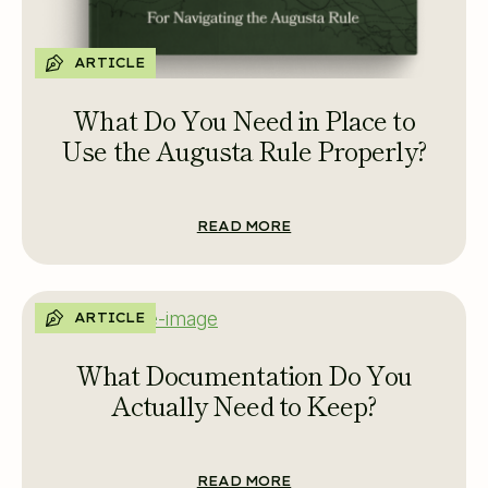
ARTICLE
What Do You Need in Place to
Use the Augusta Rule Properly?
READ MORE
ARTICLE
What Documentation Do You
Actually Need to Keep?
READ MORE