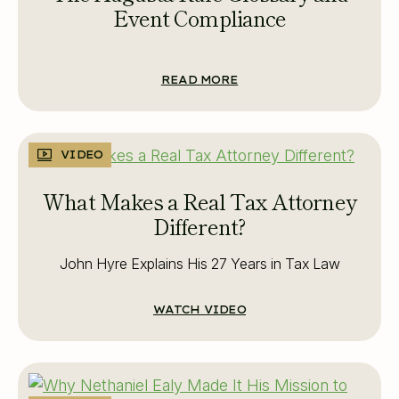
Event Compliance
READ MORE
VIDEO
What Makes a Real Tax Attorney
Different?
John Hyre Explains His 27 Years in Tax Law
WATCH VIDEO