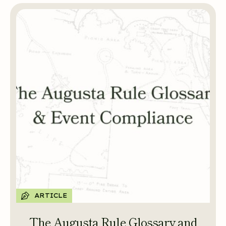
ARTICLE
The Augusta Rule Glossary and