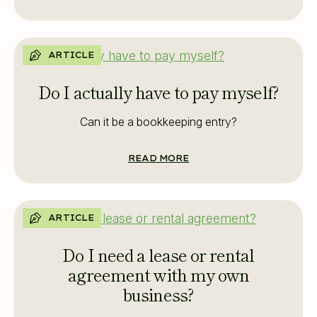
ARTICLE
Do I actually have to pay myself?
Can it be a bookkeeping entry?
READ MORE
ARTICLE
Do I need a lease or rental
agreement with my own
business?