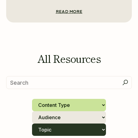
READ MORE
All Resources