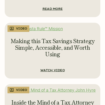
READ MORE
VIDEO
Making this Tax Savings Strategy
Simple, Accessible, and Worth
Using
WATCH VIDEO
VIDEO
Inside the Mind of a Tax Attorney