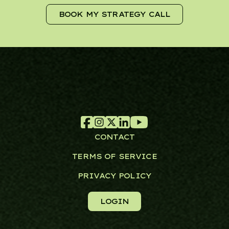
BOOK MY STRATEGY CALL
CONTACT
TERMS OF SERVICE
PRIVACY POLICY
LOGIN