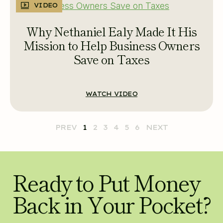
VIDEO
Why Nethaniel Ealy Made It His
Mission to Help Business Owners
Save on Taxes
WATCH VIDEO
PREV
1
2
3
4
5
6
NEXT
Ready to Put Money
Back in Your Pocket?