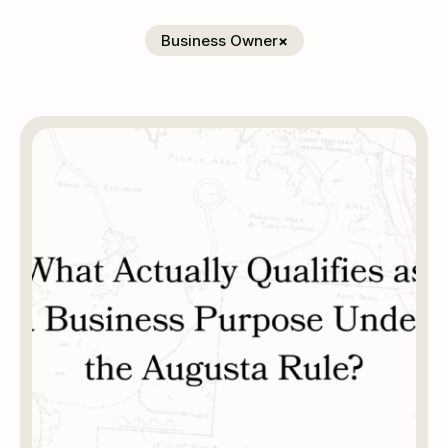
Business Owner
×