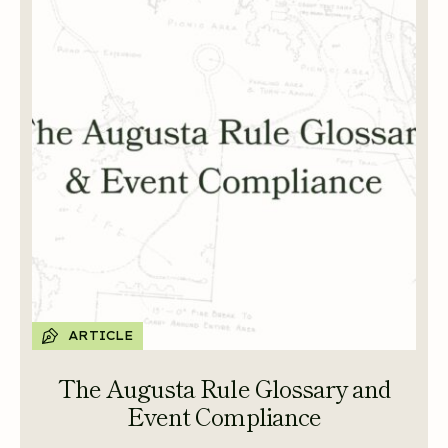
ARTICLE
The Augusta Rule Glossary and
Event Compliance