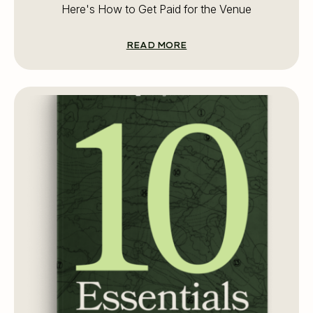
Here's How to Get Paid for the Venue
READ MORE